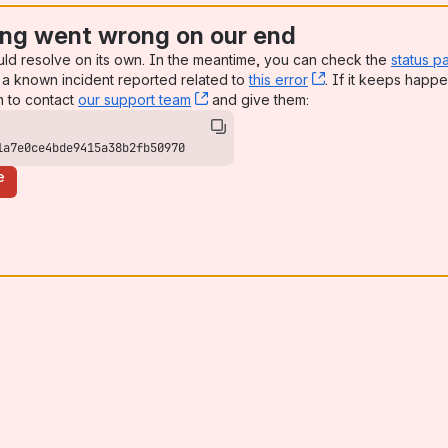
ng went wrong on our end
uld resolve on its own. In the meantime, you can check the
status p
a known incident reported related to
this error
, (opens new win
. If it keeps happe
n to contact
our support team
, (opens new window)
and give them:
1a7e0ce4bde9415a38b2fb50970
e