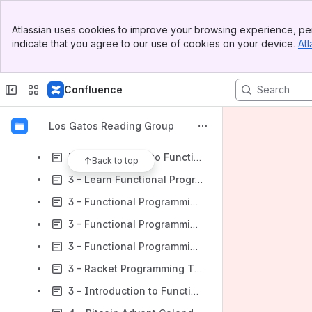
2 - Haskell School of Music
Banner
2 - Haskell Design Patterns
Atlassian uses cookies to improve your browsing experience, per
Top Bar
indicate that you agree to our use of cookies on your device.
Atl
2 - Book of Monads
Sidebar
Main Content
2 - Thinking with Types
Confluence
2 - *Thinking Functionally with Haskell*
2 - Parallel and Concurrent Programming in Haskell
Los Gatos Reading Group
2 - rio: A standard library
3 - From Objects to Functions
Back to top
3 - Learn Functional Programming with Elixir
3 - Functional Programming in Java
3 - Functional Programming in Kotlin by Tutorials
3 - Functional Programming Ideas for the Curious Kotliner
3 - Racket Programming The Fun Way
3 - Introduction to Functional Programming using TypeScript and fp-ts