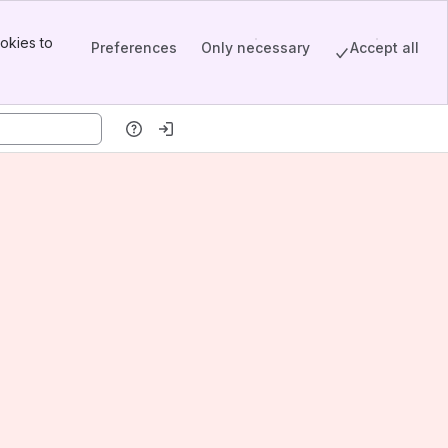
okies to
Preferences
Only necessary
Accept all