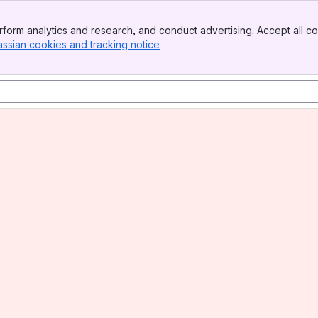
form analytics and research, and conduct advertising. Accept all co
assian cookies and tracking notice
, (opens new window)