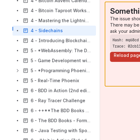
4 - Bitcoin Advent Calendar & Sapio (not an endorsement)
Somethi
4 - Bitcoin Taproot Workshop
The issue sho
4 - Mastering the Lightning Network
There may be 
4 - Sidechains
ask your admi
4 - Introducing Blockchain with Lisp
Trace: 02cb1
5 - *WebAssembly: The Definitive Guide*
Reload pag
5 - Game Development with Rust and WebAssembly
5 - *Programming Phoenix* ≥ 1.4
5 - Real-Time Phoenix
6 - BDD in Action (2nd edition)
6 - Ray Tracer Challenge
6 - ++**The BDD Books - Discovery**++
6 - The BDD Books - Formulation
6 - Java Testing with Spock